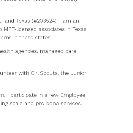
9), and Texas (#203524). I am an
to MFT-licensed associates in Texas
erns in these states.
health agencies, managed care
nteer with Girl Scouts, the Junior
. I participate in a few Employee
ding scale and pro bono services.