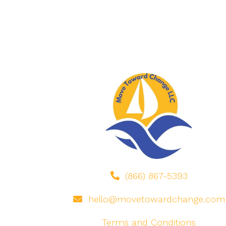
(866) 867-5393
hello@movetowardchange.com
Terms and Conditions