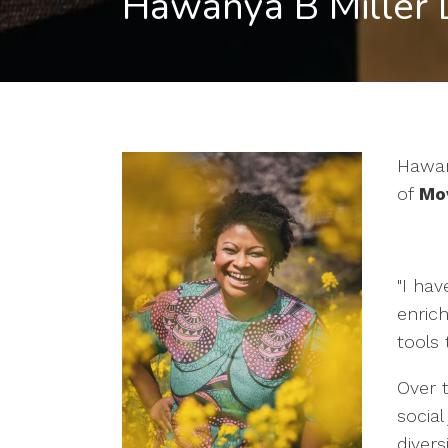
Hawanya B Miller
Hawan
of
Mov
"I hav
enrich
tools 
Over t
social
divers