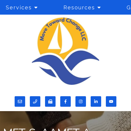
Services
Resources
G