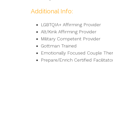
Additional Info:
LGBTQIA+ Affirming Provider
Alt/Kink Affirming Provider
Military Competent Provider
Gottman Trained
Emotionally Focused Couple Ther
Prepare/Enrich Certified Facilitato