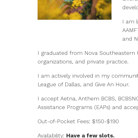
devel
I am l
AAMFT 
and N
I graduated from Nova Southeastern U
organizations, and private practice.
I am actively involved in my communit
League of Dallas, and Give An Hour.
I accept Aetna, Anthem BCBS, BCBSNC,
Assistance Programs (EAPs) and accept 
Out-of-Pocket Fees: $150-$190
Availability:
Have a few slots
.