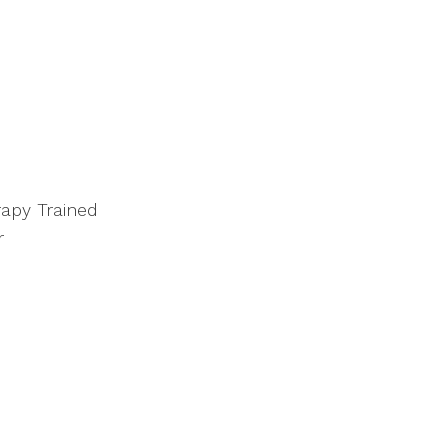
apy Trained
r