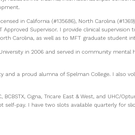
opment.
icensed in California (#135686), North Carolina (#136
Approved Supervisor. I provide clinical supervision 
orth Carolina, as well as to MFT graduate student int
niversity in 2006 and served in community mental 
y and a proud alumna of Spelman College. I also volu
 BCBSTX, Cigna, Tricare East & West, and UHC/Optum
self-pay. I have two slots available quarterly for sli