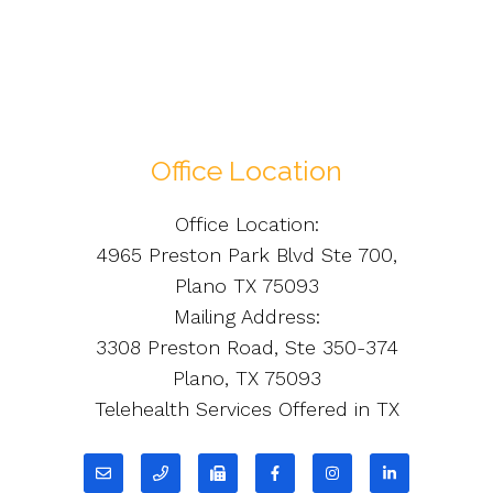
Office Location
Office Location:
4965 Preston Park Blvd Ste 700,
Plano TX 75093
Mailing Address:
3308 Preston Road, Ste 350-374
Plano, TX 75093
Telehealth Services Offered in TX