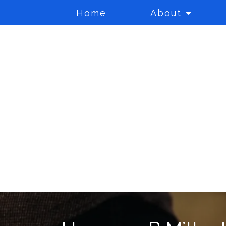
Home
About