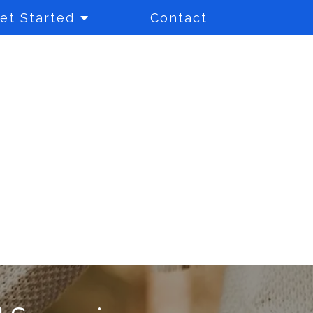
et Started
Contact