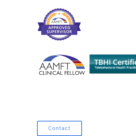
Contact