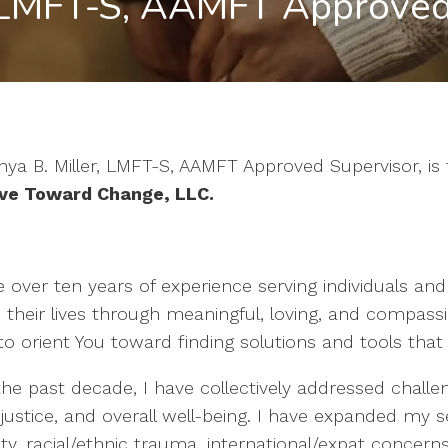
 LMFT-S, AAMFT Approved
ya B. Miller, LMFT-S, AAMFT Approved Supervisor, is t
e Toward Change, LLC
.
e over ten years of experience serving individuals and
 their lives through meaningful, loving, and compassion
to orient You toward finding solutions and tools that
he past decade, I have collectively addressed challeng
 justice, and overall well-being. I have expanded my 
ity, racial/ethnic trauma, international/expat concerns,