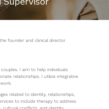
 Supervisor
he founder and clinical director
 couples. I aim to help individuals
ate relationships. I utilize integrative
 work.
es related to identity, relationships,
services to include therapy to address
 cultural conflicts, and identity