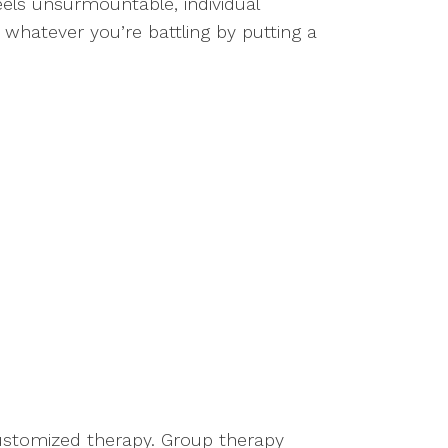
feels unsurmountable, individual
 whatever you’re battling by putting a
 customized therapy. Group therapy