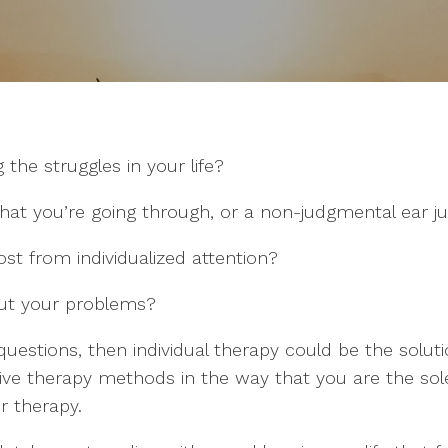
 the struggles in your life?
at you’re going through, or a non-judgmental ear jus
st from individualized attention?
out your problems?
questions, then individual therapy could be the soluti
tive therapy methods in the way that you are the sole
r therapy.