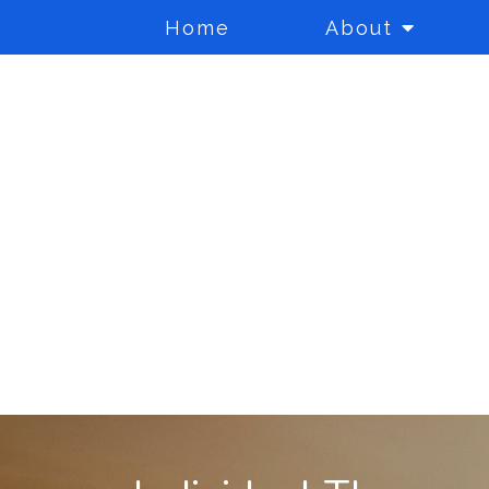
Home
About