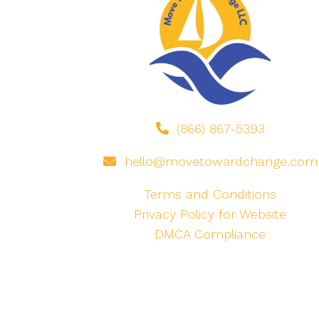
(866) 867-5393
hello@movetowardchange.com
Terms and Conditions
Privacy Policy for Website
DMCA Compliance