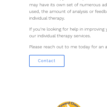
may have its own set of numerous adv
used, the amount of analysis or feedba
individual therapy.
If you’re looking for help in improving
our individual therapy services.
Please reach out to me today for an a
Contact