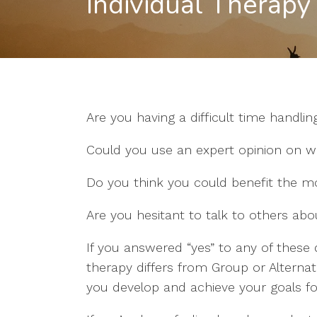
Individual Therapy
Are you having a difficult time handling
Could you use an expert opinion on wh
Do you think you could benefit the mo
Are you hesitant to talk to others ab
If you answered “yes” to any of these 
therapy differs from Group or Alterna
you develop and achieve your goals fo