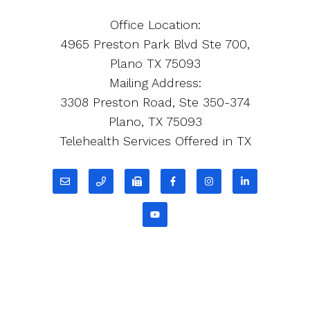
Office Location:
4965 Preston Park Blvd Ste 700,
Plano TX 75093
Mailing Address:
3308 Preston Road, Ste 350-374
Plano, TX 75093
Telehealth Services Offered in TX