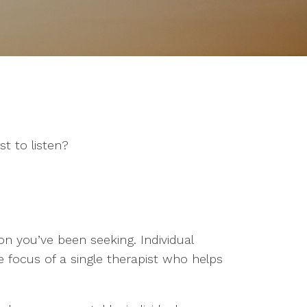
t to listen?
on you’ve been seeking. Individual
 focus of a single therapist who helps