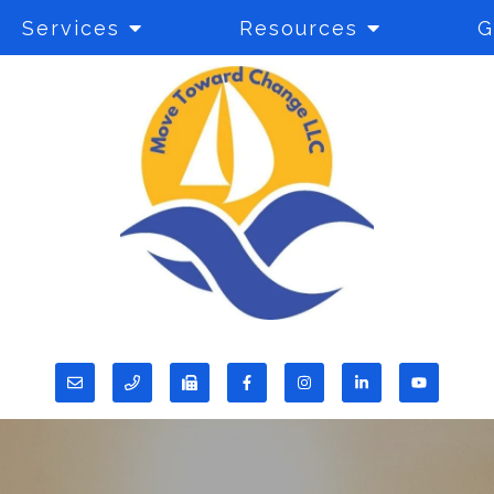
Services
Resources
G