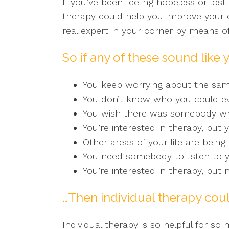
If you’ve been feeling hopeless or lost 
therapy could help you improve your ev
real expert in your corner by means of
So if any of these sound like 
You keep worrying about the sa
You don’t know who you could eve
You wish there was somebody who
You’re interested in therapy, but 
Other areas of your life are bein
You need somebody to listen to y
You’re interested in therapy, but n
…Then individual therapy coul
Individual therapy is so helpful for s