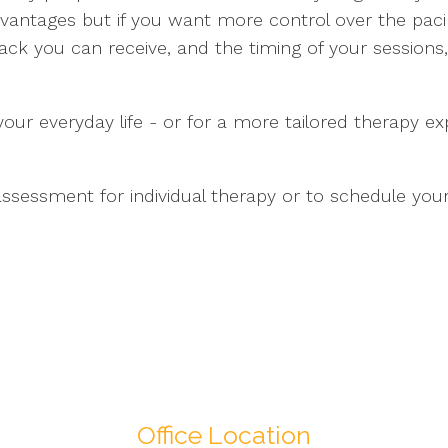
antages but if you want more control over the paci
ck you can receive, and the timing of your sessions, 
 your everyday life - or for a more tailored therapy e
ssessment for individual therapy or to schedule your
Office Location