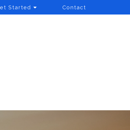
et Started
Contact