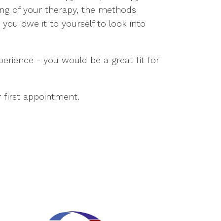
ng of your therapy, the methods
you owe it to yourself to look into
xperience - you would be a great fit for
 first appointment.