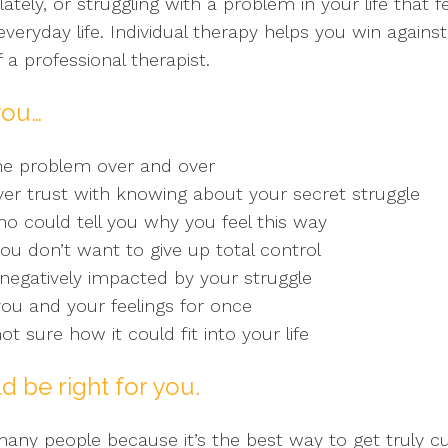
lately, or struggling with a problem in your life that 
eryday life. Individual therapy helps you win against
 a professional therapist.
you…
me problem over and over
r trust with knowing about your secret struggle
 could tell you why you feel this way
you don’t want to give up total control
g negatively impacted by your struggle
ou and your feelings for once
ot sure how it could fit into your life
d be right for you.
o many people because it’s the best way to get truly