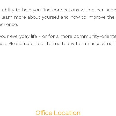
ts ability to help you find connections with other peo
ou learn more about yourself and how to improve the 
erience.
ng your everyday life - or for a more community-orien
vices. Please reach out to me today for an assessmen
Office Location