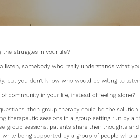
 the struggles in your life?
o listen, somebody who really understands what you
y, but you don’t know who would be willing to liste
f community in your life, instead of feeling alone?
 questions, then group therapy could be the solution
ing therapeutic sessions in a group setting run by a t
ese group sessions, patients share their thoughts an
 while being supported by a group of people who un