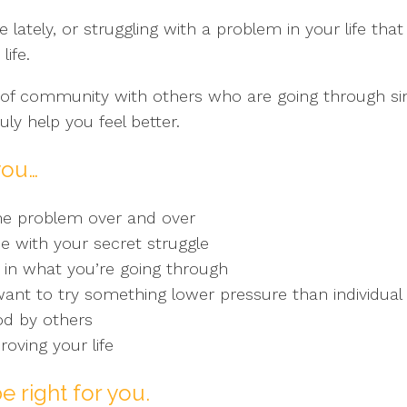
e lately, or struggling with a problem in your life t
ife.
of community with others who are going through simi
ly help you feel better.
you…
me problem over and over
 with your secret struggle
 in what you’re going through
 want to try something lower pressure than individual
od by others
roving your life
e right for you.