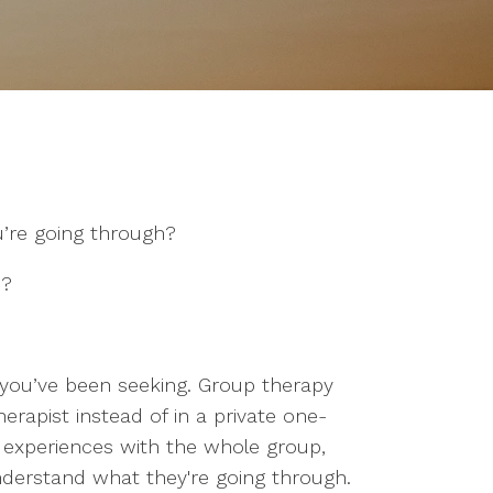
’re going through?
n?
 you’ve been seeking. Group therapy
herapist instead of in a private one-
d experiences with the whole group,
derstand what they're going through.