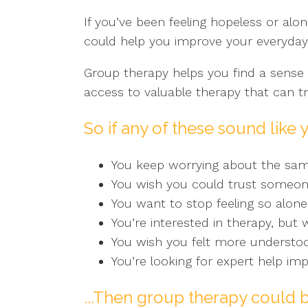
If you’ve been feeling hopeless or alon
could help you improve your everyday l
Group therapy helps you find a sense 
access to valuable therapy that can tru
So if any of these sound like 
You keep worrying about the sa
You wish you could trust someone
You want to stop feeling so alone
You’re interested in therapy, but
You wish you felt more understo
You’re looking for expert help imp
...Then group therapy could b