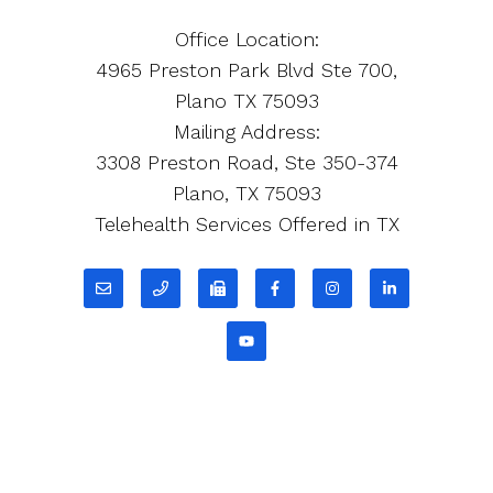
Office Location:
4965 Preston Park Blvd Ste 700,
Plano TX 75093
Mailing Address:
3308 Preston Road, Ste 350-374
Plano, TX 75093
Telehealth Services Offered in TX