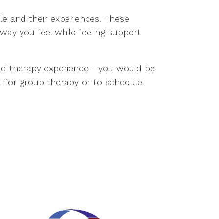
ple and their experiences. These
way you feel while feeling support
ted therapy experience - you would be
t for group therapy or to schedule