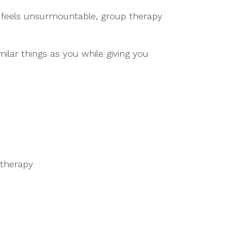
hat feels unsurmountable, group therapy
lar things as you while giving you
 therapy