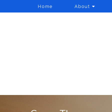
Home
About