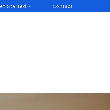
et Started
Contact