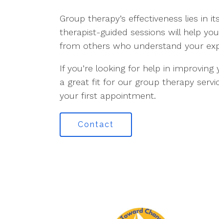
Group therapy’s effectiveness lies in i
therapist-guided sessions will help y
from others who understand your exp
If you’re looking for help in improvi
a great fit for our group therapy ser
your first appointment.
Contact