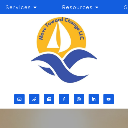
Services
Resources
G