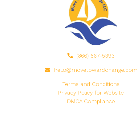
(866) 867-5393
hello@movetowardchange.com
Terms and Conditions
Privacy Policy for Website
DMCA Compliance