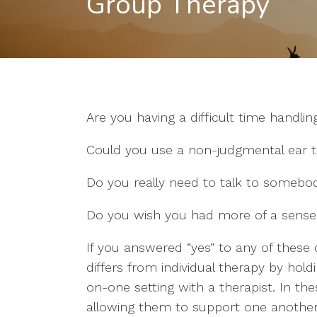
Group Therapy
Are you having a difficult time handling
Could you use a non-judgmental ear t
Do you really need to talk to somebod
Do you wish you had more of a sense o
If you answered “yes” to any of these
differs from individual therapy by hold
on-one setting with a therapist. In th
allowing them to support one another